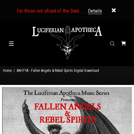
For those not afraid of the Dark.....
Details
Home
AKHTYA - Fallen Angels & Rebel Spirits Digital Download