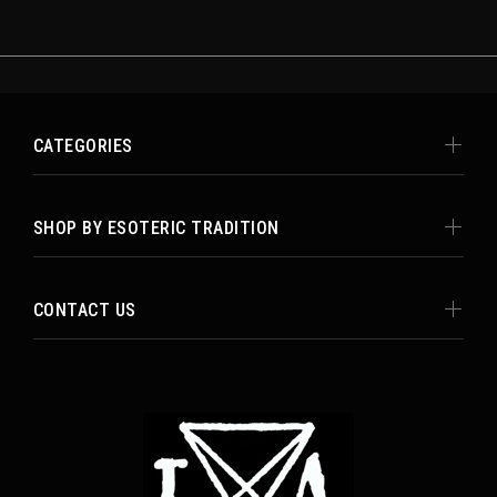
CATEGORIES
SHOP BY ESOTERIC TRADITION
CONTACT US