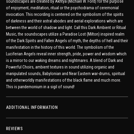
soundscapes are created by Akhtya (Michael W. Ford) for the purpose
of enjoyment, meditation, ritual or the psychodrama of ceremonial
invocation. This recording is centered on the symbolism of the spirits
of darkness and their astral abodes and aerial explorations which are
between the world of shadow and light. Call this Dark Ambient or Ritual
Music, the soundscapes utilize a Paradise Lost (Milton) inspired realm
of the Dark Spirits and Fallen Angels of myth, the depths of hell and their
manifestation in the history of this world. The symbolism of the
Luciferian Angels reveal inner strength, pride, power and wisdom which
is a mirror to our waking dreams and nightmares. A blend of Dark and
Powerful Choirs, ambient textures in sound utilizing organic and
manipulated sounds, Babylonian and Near Eastern war-drums, spiritual
and otherworldly manifestations of the black flame and much more.
This is pandemonium in a sigil of sound!
ADDITIONAL INFORMATION
REVIEWS