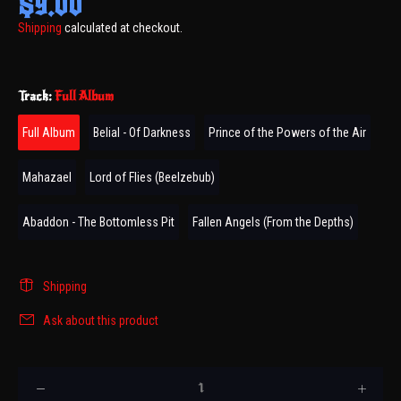
$9.00
Shipping
calculated at checkout.
Track:
Full Album
Full Album
Belial - Of Darkness
Prince of the Powers of the Air
Mahazael
Lord of Flies (Beelzebub)
Abaddon - The Bottomless Pit
Fallen Angels (From the Depths)
Shipping
Ask about this product