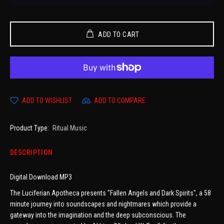
ADD TO CART
ADD TO WISHLIST
ADD TO COMPARE
Product Type:
Ritual Music
DESCRIPTION
Digital Download MP3
The Luciferian Apotheca presents "Fallen Angels and Dark Spirits", a 58
minute journey into soundscapes and nightmares which provide a
gateway into the imagination and the deep subconscious. The