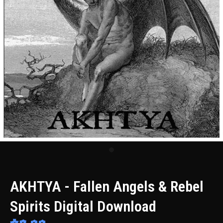
AKHTYA - Fallen Angels & Rebel
Spirits Digital Download