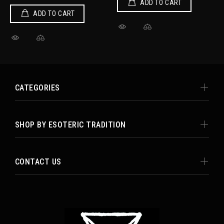
ADD TO CART
ADD TO CART
CATEGORIES
SHOP BY ESOTERIC TRADITION
CONTACT US