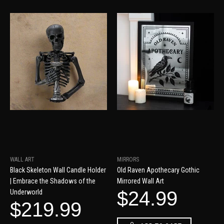
WALL ART
MIRRORS
Black Skeleton Wall Candle Holder
Old Raven Apothecary Gothic
| Embrace the Shadows of the
Mirrored Wall Art
$24.99
Underworld
$219.99