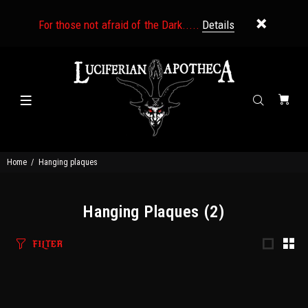
For those not afraid of the Dark.....
Details
Home
Hanging plaques
Hanging Plaques
(2)
FILTER