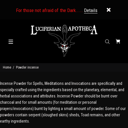
For those not afraid of the Dark.....
Details
Home
Powder incense
Incense Powder for Spells, Meditations and Invocations are specifically and
specially crafted using the ingredients based on the planetary, elemental, and
herbal associations and attributes. Incense Powder should be burnt over
charcoal and for small amounts (for meditation or personal
prayers/invocations) burnt by lighting a small amount of powder. Some of our
powders contain serpent (sloughed skins) sheds, Toad remains, and other
earthy ingredients.