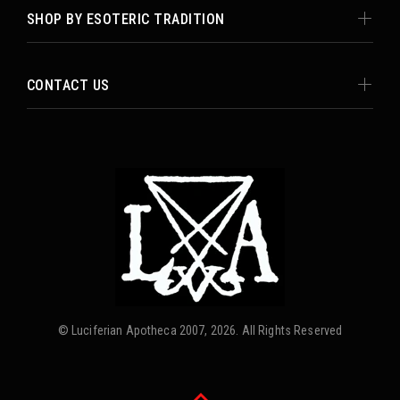
SHOP BY ESOTERIC TRADITION
CONTACT US
© Luciferian Apotheca 2007, 2026. All Rights Reserved