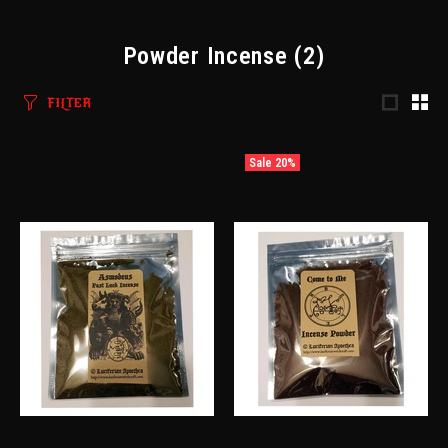
Powder Incense
(2)
FILTER
Sale
20%