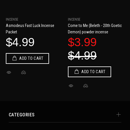
INCENSE
INCENSE
Asmodeus Fast Luck Incense
Come to Me (Beleth - 20th Goetic
Packet
Demon) powder incense
$4.99
$3.99
$4.99
ADD TO CART
ADD TO CART
CATEGORIES