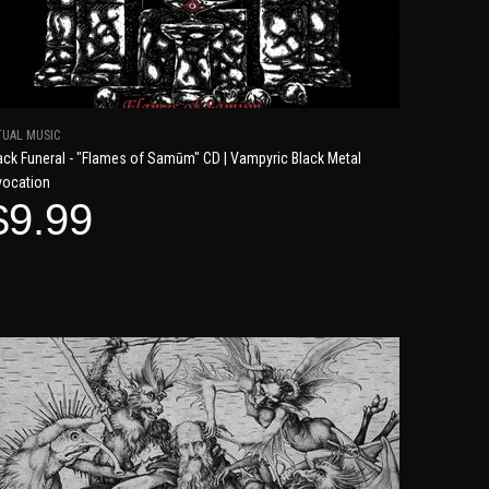
TUAL MUSIC
ack Funeral - "Flames of Samūm" CD | Vampyric Black Metal
vocation
$9.99