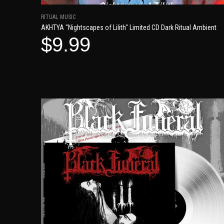
RITUAL MUSIC
AKHTYA "Nightscapes of Lilith" Limited CD Dark Ritual Ambient
$9.99