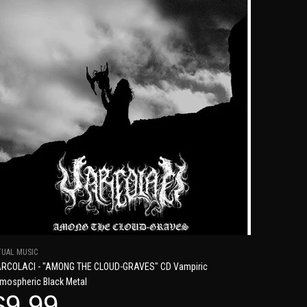
TUAL MUSIC
RCOLACI - "AMONG THE CLOUD-GRAVES" CD Vampiric
mospheric Black Metal
$9.99