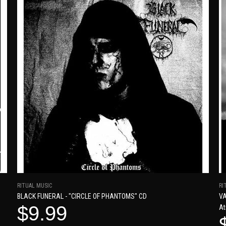
RITUAL MUSIC
RI
BLACK FUNERAL - "CIRCLE OF PHANTOMS" CD
VA
$9.99
At