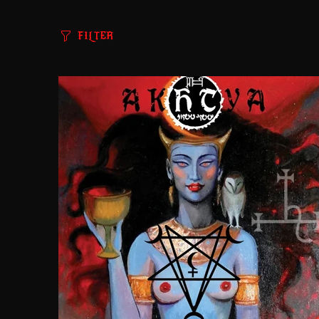
FILTER