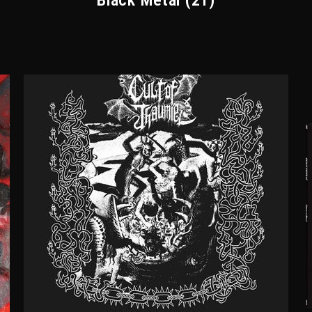
Black Metal
(21)