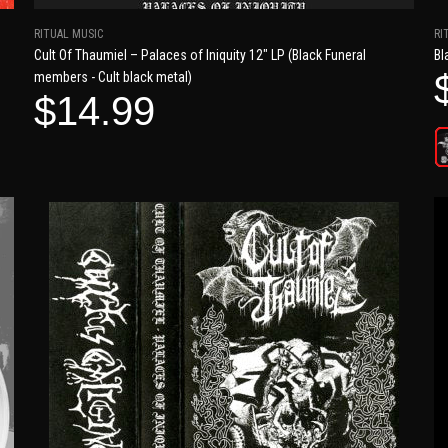
RITUAL MUSIC
RI
Cult Of Thaumiel – Palaces of Iniquity 12" LP (Black Funeral
Bl
members - Cult black metal)
$14.99