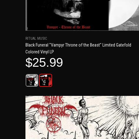
RITUAL MUSIC
Black Funeral "Vampyr Throne of the Beast" Limited Gatefold
Colored Vinyl LP
$25.99