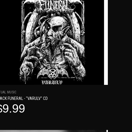
TUAL MUSIC
ACK FUNERAL - "VARULV" CD
$9.99