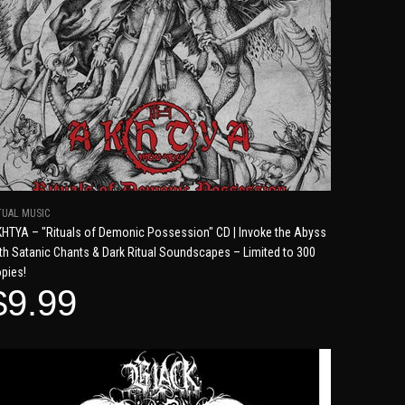
TUAL MUSIC
HTYA – "Rituals of Demonic Possession" CD | Invoke the Abyss
th Satanic Chants & Dark Ritual Soundscapes – Limited to 300
pies!
$9.99