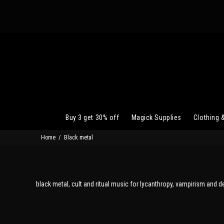
Buy 3 get 30% off
Magick Supplies
Clothing 
Home
Black metal
black metal, cult and ritual music for lycanthropy, vampirism and d