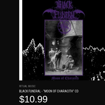
RITUAL MUSIC
BLACK FUNERAL - "MOON OF CHARACITH" CD
$10.99