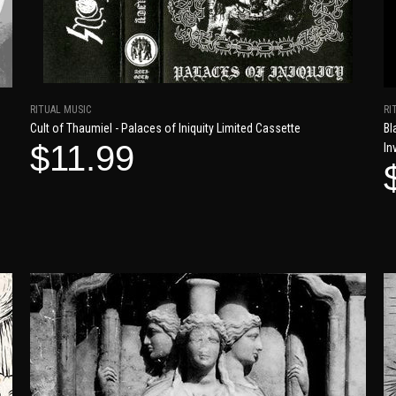
RITUAL MUSIC
RI
Cult of Thaumiel - Palaces of Iniquity Limited Cassette
Bl
$11.99
In