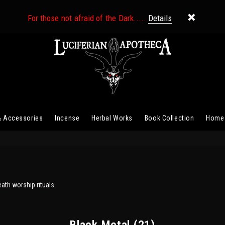
For those not afraid of the Dark.....
Details
& Accessories
Incense
Herbal Works
Book Collection
Home
eath worship rituals.