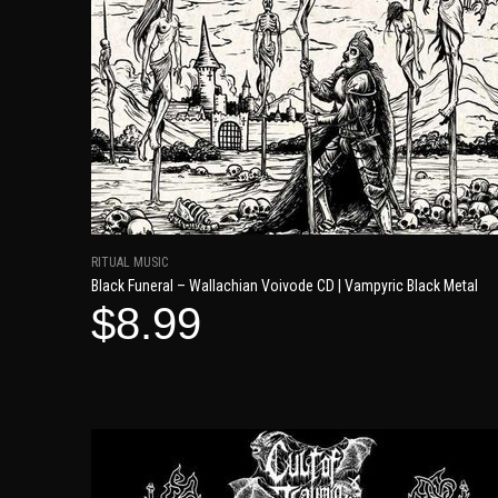
RITUAL MUSIC
Black Funeral – Wallachian Voivode CD | Vampyric Black Metal
$8.99