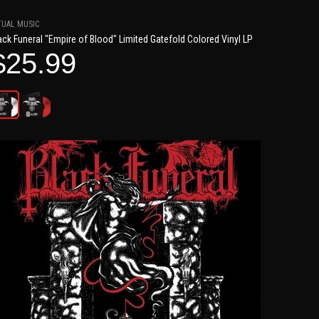
TUAL MUSIC
ack Funeral "Empire of Blood" Limited Gatefold Colored Vinyl LP
$25.99