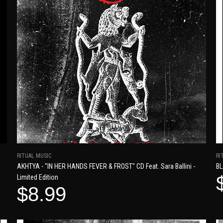
RITUAL MUSIC
RI
AKHTYA - "IN HER HANDS FEVER & FROST" CD Feat. Sara Ballini -
BL
Limited Edition
$8.99