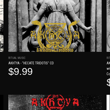
RITUAL MUSIC
RI
AKHTYA - "HECATE TRIDOTIS" CD
AK
$9.99
wi
Co