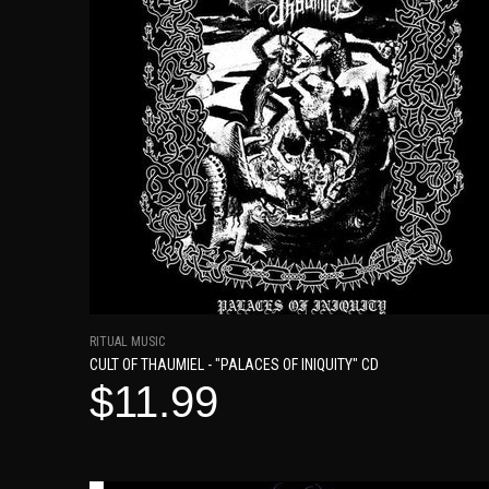
RITUAL MUSIC
CULT OF THAUMIEL - "PALACES OF INIQUITY" CD
$11.99