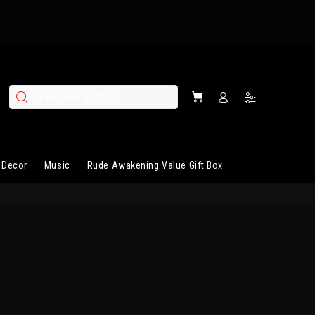
 Decor
Music
Rude Awakening Value Gift Box