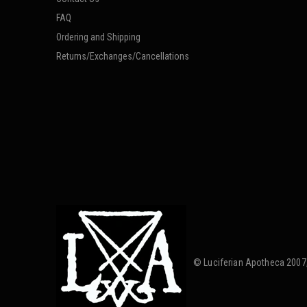
FAQ
Ordering and Shipping
Returns/Exchanges/Cancellations
© Luciferian Apotheca 2007,