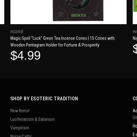
INCENSE
IN
Magic Spell "Luck" Green Tea Incense Cones | 15 Cones with
Ni
Wooden Pentagram Holder for Fortune & Prosperity
$4.99
SHOP BY ESOTERIC TRADITION
C
New Items!
Ad
Un
Luciferianism & Satanism
Ho
Vampirism
E-
Norse/Celtic