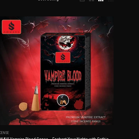
CENSE