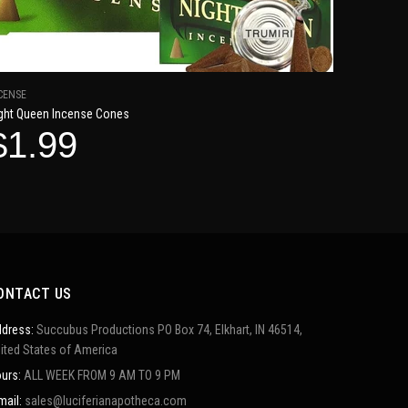
CENSE
ght Queen Incense Cones
$1.99
ONTACT US
dress:
Succubus Productions PO Box 74, Elkhart, IN 46514,
ited States of America
urs:
ALL WEEK FROM 9 AM TO 9 PM
mail:
sales@luciferianapotheca.com