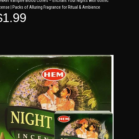
NAVI Vampire Blood Cones – Enchant Your Nights with Gothic
cense | Packs of Alluring Fragrance for Ritual & Ambience
$1.99