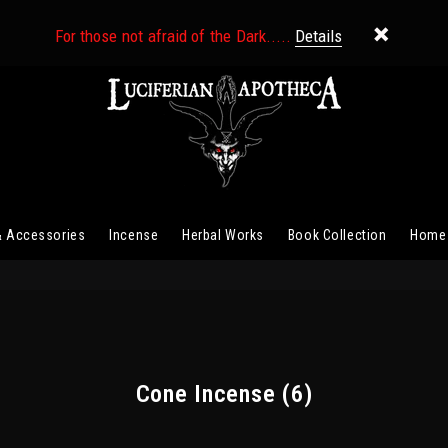
For those not afraid of the Dark.....
Details
& Accessories
Incense
Herbal Works
Book Collection
Home
Cone Incense
(6)