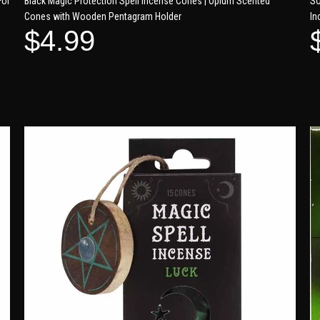
For
Black Magic Protection Spell Incense Cones | Opium Scented
SO
Cones with Wooden Pentagram Holder
In
$4.99