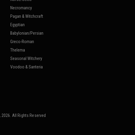
Necromancy
Pagan & Witchcraft
Egyptian
Babylonian/Persian
Greco-Roman
Thelema
Seasonal Witchery
Voodoo & Santeria
 2026. All Rights Reserved