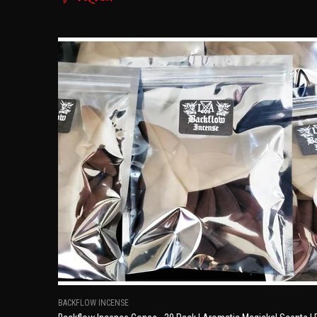
BACKFLOW INCENSE