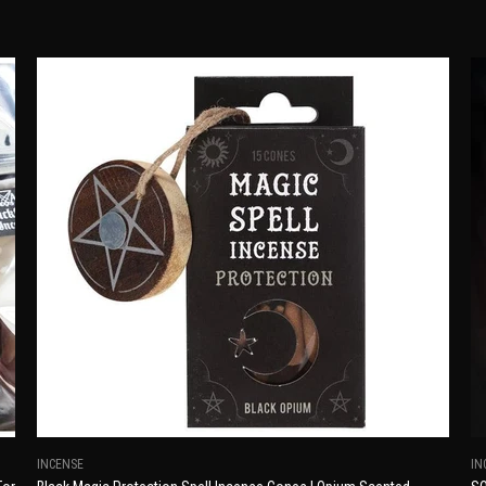
INCENSE
IN