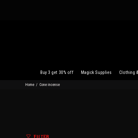
Buy 3 get 30% off
Magick Supplies
Clothing 
Home
Cone incense
FILTER