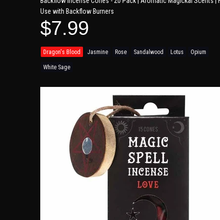
Backflow Incense Cones - 20 Pack | Aromatic Magickal Scents | 
Use with Backflow Burners
$7.99
Dragon's Blood
Jasmine
Rose
Sandalwood
Lotus
Opium
White Sage