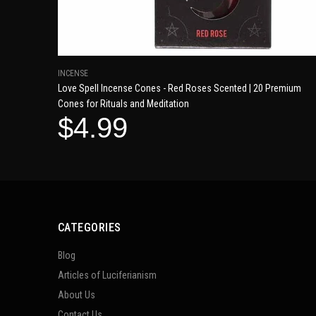
INCENSE
Love Spell Incense Cones - Red Roses Scented | 20 Premium
Cones for Rituals and Meditation
$4.99
CATEGORIES
Blog
Articles of Luciferianism
About Us
Contact Us