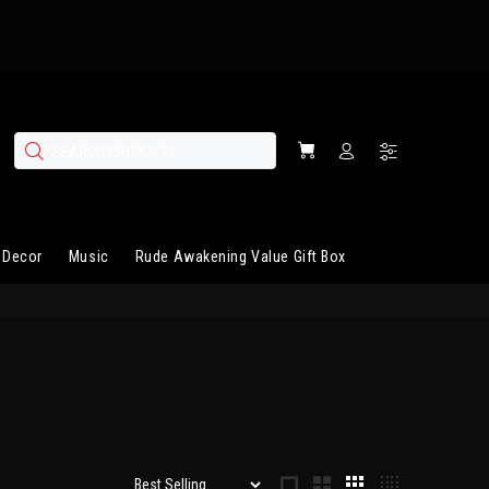
 Decor
Music
Rude Awakening Value Gift Box